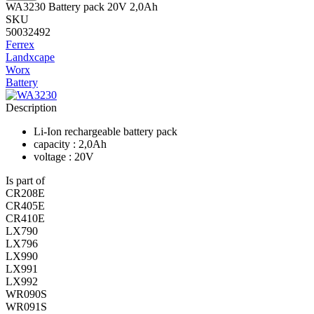
WA3230 Battery pack 20V 2,0Ah
SKU
50032492
Ferrex
Landxcape
Worx
Battery
Description
Li-Ion rechargeable battery pack
capacity : 2,0Ah
voltage : 20V
Is part of
CR208E
CR405E
CR410E
LX790
LX796
LX990
LX991
LX992
WR090S
WR091S