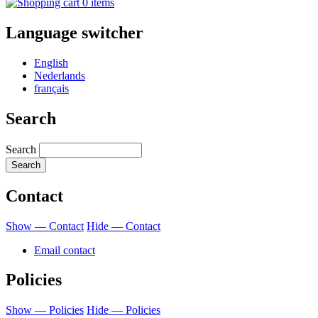
0 items
Language switcher
English
Nederlands
français
Search
Search
Contact
Show — Contact
Hide — Contact
Email contact
Policies
Show — Policies
Hide — Policies