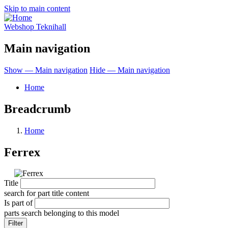
Skip to main content
Webshop Teknihall
Main navigation
Show — Main navigation
Hide — Main navigation
Home
Breadcrumb
Home
Ferrex
Title
search for part title content
Is part of
parts search belonging to this model