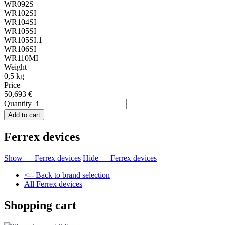
WR092S
WR102SI
WR104SI
WR105SI
WR105SI.1
WR106SI
WR110MI
Weight
0,5 kg
Price
50,693 €
Quantity
Ferrex devices
Show — Ferrex devices
Hide — Ferrex devices
<-- Back to brand selection
All Ferrex devices
Shopping cart